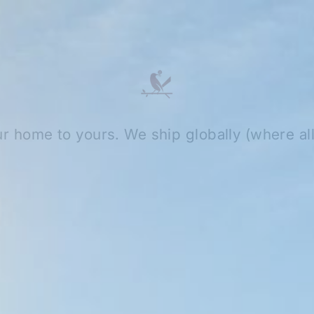
r home to yours. We ship globally (where al