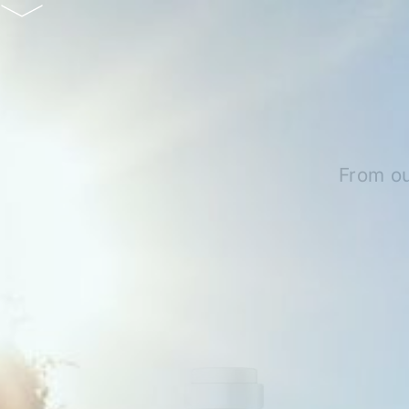
From ou