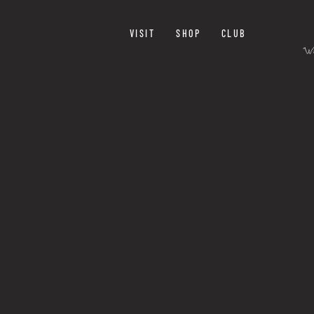
VISIT
SHOP
CLUB