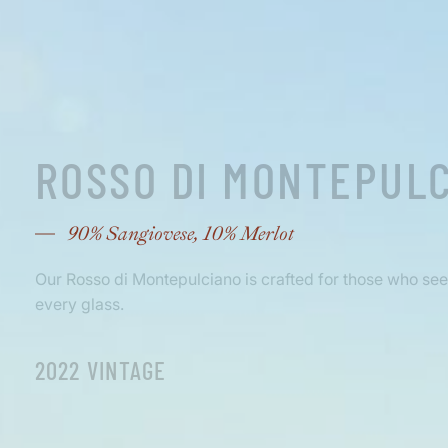
ROSSO DI MONTEPUL
90% Sangiovese, 10% Merlot
Our Rosso di Montepulciano is crafted for those who seek 
every glass.
2022 VINTAGE