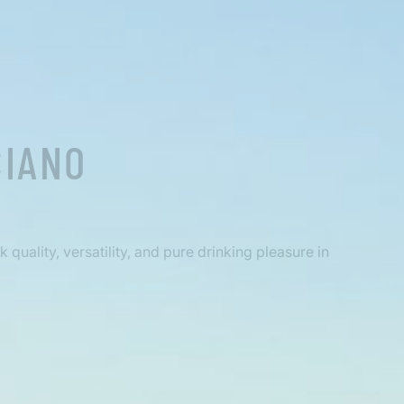
CIANO
quality, versatility, and pure drinking pleasure in