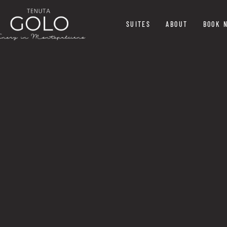
SUITES
ABOUT
BOOK 