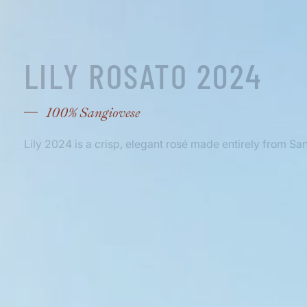
LILY ROSATO 2024
100% Sangiovese
Lily 2024 is a crisp, elegant rosé made entirely from Sa