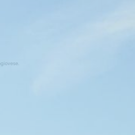
ngiovese.