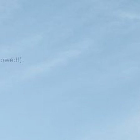
lowed!).