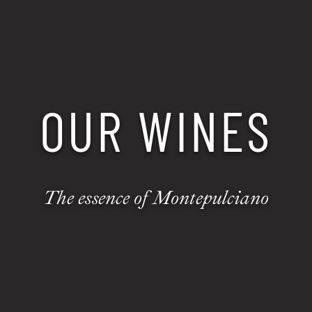
OUR WINES
The essence of Montepulciano