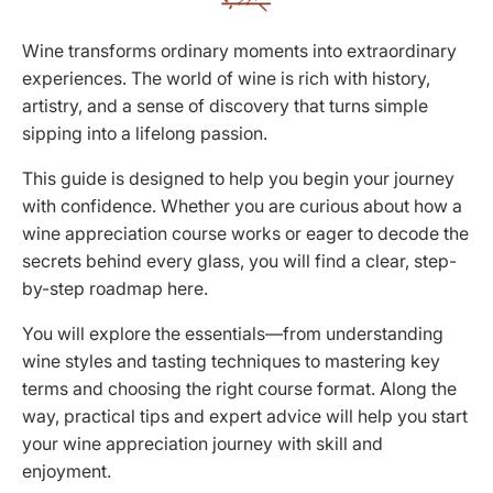
Wine transforms ordinary moments into extraordinary
experiences. The world of wine is rich with history,
artistry, and a sense of discovery that turns simple
sipping into a lifelong passion.
This guide is designed to help you begin your journey
with confidence. Whether you are curious about how a
wine appreciation course works or eager to decode the
secrets behind every glass, you will find a clear, step-
by-step roadmap here.
You will explore the essentials—from understanding
wine styles and tasting techniques to mastering key
terms and choosing the right course format. Along the
way, practical tips and expert advice will help you start
your wine appreciation journey with skill and
enjoyment.