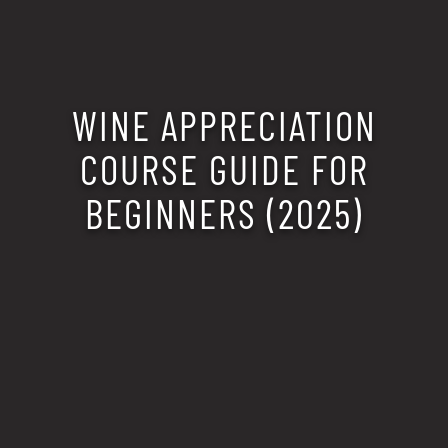
WINE APPRECIATION
COURSE GUIDE FOR
BEGINNERS (2025)