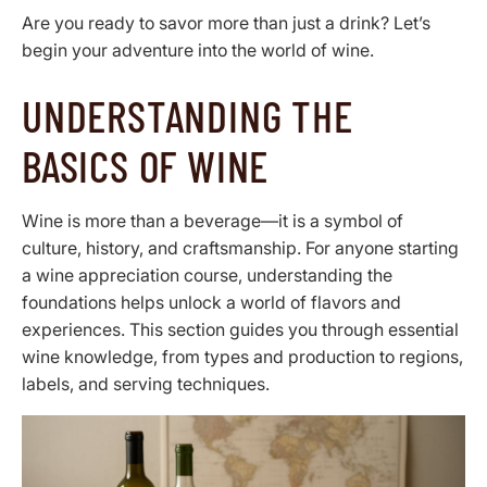
Are you ready to savor more than just a drink? Let’s
begin your adventure into the world of wine.
UNDERSTANDING THE
BASICS OF WINE
Wine is more than a beverage—it is a symbol of
culture, history, and craftsmanship. For anyone starting
a wine appreciation course, understanding the
foundations helps unlock a world of flavors and
experiences. This section guides you through essential
wine knowledge, from types and production to regions,
labels, and serving techniques.