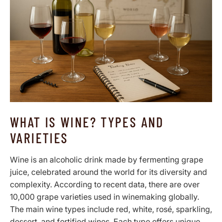
WHAT IS WINE? TYPES AND
VARIETIES
Wine is an alcoholic drink made by fermenting grape
juice, celebrated around the world for its diversity and
complexity. According to recent data, there are over
10,000 grape varieties used in winemaking globally.
The main wine types include red, white, rosé, sparkling,
dessert, and fortified wines. Each type offers unique