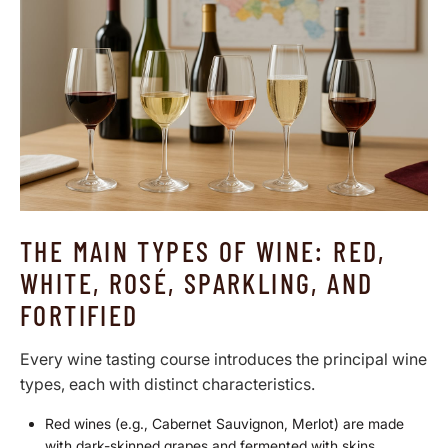
THE MAIN TYPES OF WINE: RED,
WHITE, ROSÉ, SPARKLING, AND
FORTIFIED
Every wine tasting course introduces the principal wine
types, each with distinct characteristics.
Red wines
(e.g., Cabernet Sauvignon, Merlot) are made
with dark-skinned grapes and fermented with skins,