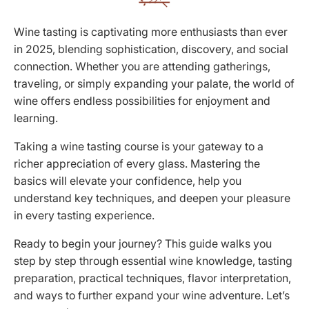
Wine tasting is captivating more enthusiasts than ever
in 2025, blending sophistication, discovery, and social
connection. Whether you are attending gatherings,
traveling, or simply expanding your palate, the world of
wine offers endless possibilities for enjoyment and
learning.
Taking a wine tasting course is your gateway to a
richer appreciation of every glass. Mastering the
basics will elevate your confidence, help you
understand key techniques, and deepen your pleasure
in every tasting experience.
Ready to begin your journey? This guide walks you
step by step through essential wine knowledge, tasting
preparation, practical techniques, flavor interpretation,
and ways to further expand your wine adventure. Let’s