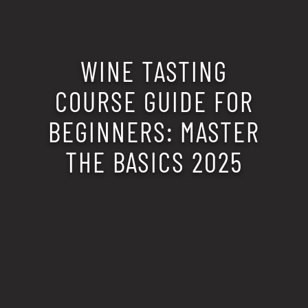
WINE TASTING
COURSE GUIDE FOR
BEGINNERS: MASTER
THE BASICS 2025