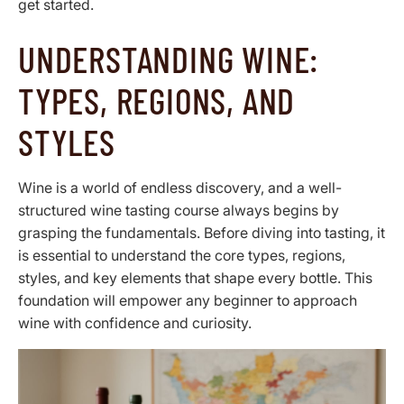
get started.
UNDERSTANDING WINE:
TYPES, REGIONS, AND
STYLES
Wine is a world of endless discovery, and a well-
structured wine tasting course always begins by
grasping the fundamentals. Before diving into tasting, it
is essential to understand the core types, regions,
styles, and key elements that shape every bottle. This
foundation will empower any beginner to approach
wine with confidence and curiosity.