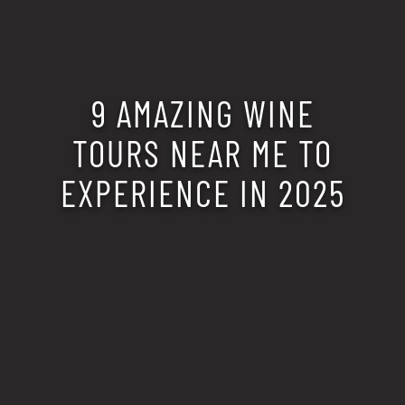
9 AMAZING WINE
TOURS NEAR ME TO
EXPERIENCE IN 2025