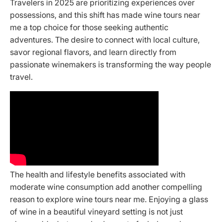
Travelers in 2025 are prioritizing experiences over
possessions, and this shift has made wine tours near
me a top choice for those seeking authentic
adventures. The desire to connect with local culture,
savor regional flavors, and learn directly from
passionate winemakers is transforming the way people
travel.
The health and lifestyle benefits associated with
moderate wine consumption add another compelling
reason to explore wine tours near me. Enjoying a glass
of wine in a beautiful vineyard setting is not just