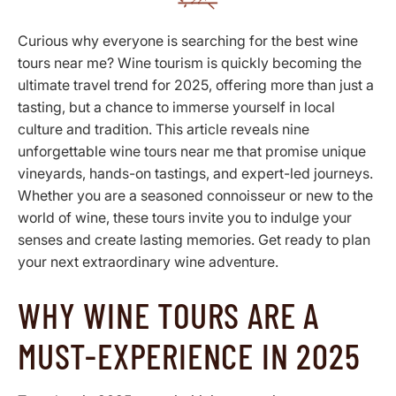
Curious why everyone is searching for the best wine
tours near me? Wine tourism is quickly becoming the
ultimate travel trend for 2025, offering more than just a
tasting, but a chance to immerse yourself in local
culture and tradition. This article reveals nine
unforgettable wine tours near me that promise unique
vineyards, hands-on tastings, and expert-led journeys.
Whether you are a seasoned connoisseur or new to the
world of wine, these tours invite you to indulge your
senses and create lasting memories. Get ready to plan
your next extraordinary wine adventure.
WHY WINE TOURS ARE A
MUST-EXPERIENCE IN 2025