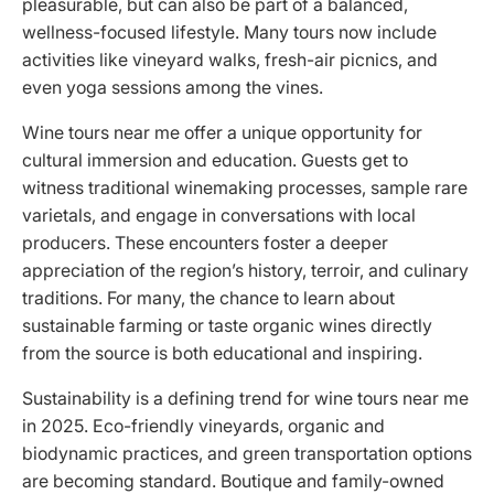
pleasurable, but can also be part of a balanced,
wellness-focused lifestyle. Many tours now include
activities like vineyard walks, fresh-air picnics, and
even yoga sessions among the vines.
Wine tours near me offer a unique opportunity for
cultural immersion and education. Guests get to
witness traditional winemaking processes, sample rare
varietals, and engage in conversations with local
producers. These encounters foster a deeper
appreciation of the region’s history, terroir, and culinary
traditions. For many, the chance to learn about
sustainable farming or taste organic wines directly
from the source is both educational and inspiring.
Sustainability is a defining trend for wine tours near me
in 2025. Eco-friendly vineyards, organic and
biodynamic practices, and green transportation options
are becoming standard. Boutique and family-owned