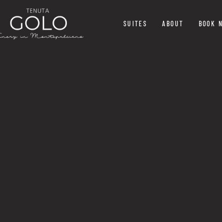
SUITES
ABOUT
BOOK 