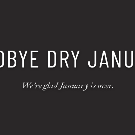
DBYE DRY JANU
We’re glad January is over.