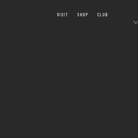
VISIT
SHOP
CLUB