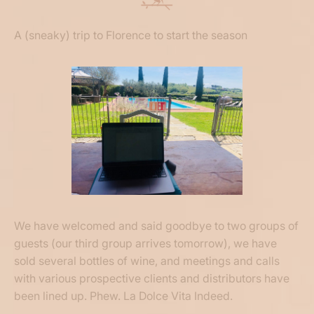
A (sneaky) trip to Florence to start the season
We have welcomed and said goodbye to two groups of
guests (our third group arrives tomorrow), we have
sold several bottles of wine, and meetings and calls
with various prospective clients and distributors have
been lined up. Phew. La Dolce Vita Indeed.