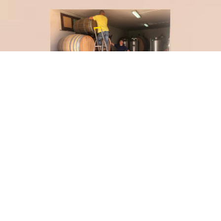
Meanwhile, we are also trying to discover more of this
wonderful country by going on sneaky, impromptu trips
to nearby towns and villages.
Our latest was (another) quick 24 hour trip to Firenze,
with a very taxing 'To Do' List:
- strolling along the River Arno
- sipping a Negroni at
Caffe Gilli