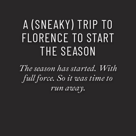
A (SNEAKY) TRIP TO
FLORENCE TO START
THE SEASON
The season has started. With
full force. So it was time to
run away.