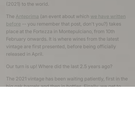
(2021) to the world.
The
Anteprima
(an event about which
we have written
before
-- you remember that post, don't you?) takes
place at the Fortezza in Montepulciano, from 10th
February onwards. It is where wines from the latest
vintage are first presented, before being officially
released in April.
Our turn is up! Where did the last 2.5 years ago?
The 2021 vintage has been waiting patiently, first in the
big oak barrels and then in bottles. Finally, we get to
open a few bottles, and taste and share our version of
the 'nobile wine' with other Vino Nobile producers,
potential importers, journalists and wine-lovers.
We cannot wait.
If you fancy a quick jaunt to our neck of the woods