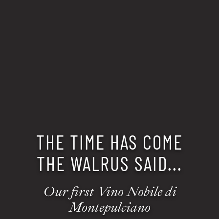
THE TIME HAS COME
THE WALRUS SAID...
Our first Vino Nobile di
Montepulciano