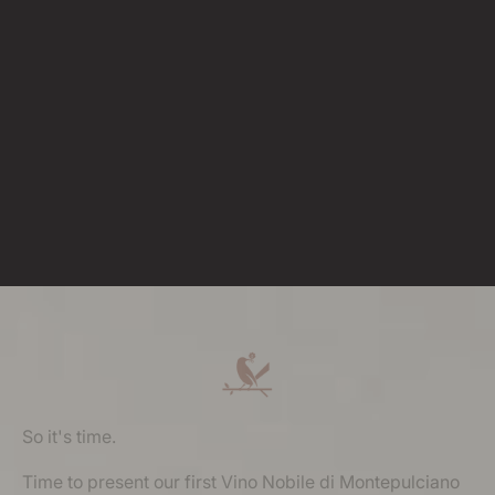
So it's time.
Time to present our first Vino Nobile di Montepulciano